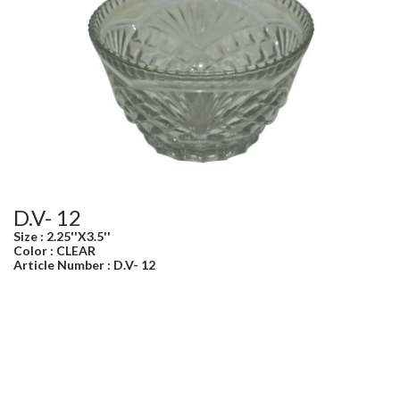
D.V- 12
Size : 2.25''X3.5''
Color : CLEAR
Article Number : D.V- 12