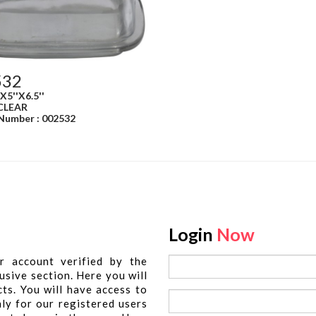
532
'X5''X6.5''
 CLEAR
 Number : 002532
Login
Now
r account verified by the
usive section. Here you will
cts. You will have access to
nly for our registered users