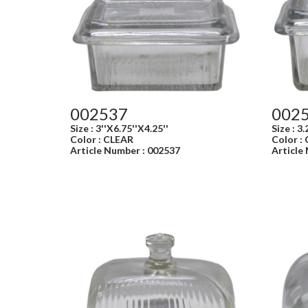
002537
002
Size : 3''X6.75''X4.25''
Size : 3.
Color : CLEAR
Color :
Article Number : 002537
Article