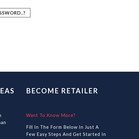
SSWORD..?
EAS
BECOME RETAILER
n
Want To Know More?
han
Fill In The Form Below In Just A
t
Few Easy Steps And Get Started In