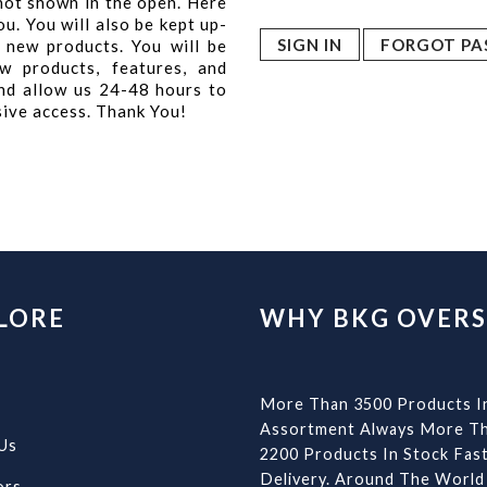
 not shown in the open. Here
u. You will also be kept up-
FORGOT PA
 new products. You will be
w products, features, and
nd allow us 24-48 hours to
sive access. Thank You!
LORE
WHY BKG OVERS
More Than 3500 Products I
Assortment Always More T
Us
2200 Products In Stock Fas
Delivery. Around The World
ors