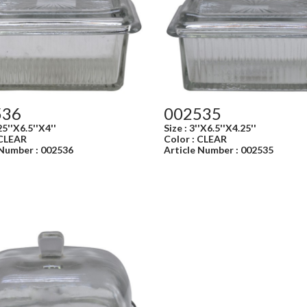
536
002535
25''X6.5''X4''
Size : 3''X6.5''X4.25''
 CLEAR
Color : CLEAR
 Number : 002536
Article Number : 002535