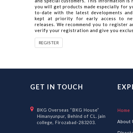
and special customers. This information is
you will get products made especially for yo
to-date with the latest developments and
kept at priority for early access to ne
releases. We recommend you to register a
verify your registration and give you exclu
REGISTER
GET IN TOUCH
EXP
BKG Overseas “BKG House”
Home
Himanyunpur, Behind of CL. jain
About 
college, Firozabad-283203.
Direct