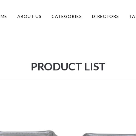
OME
ABOUT US
CATEGORIES
DIRECTORS
TA
PRODUCT LIST