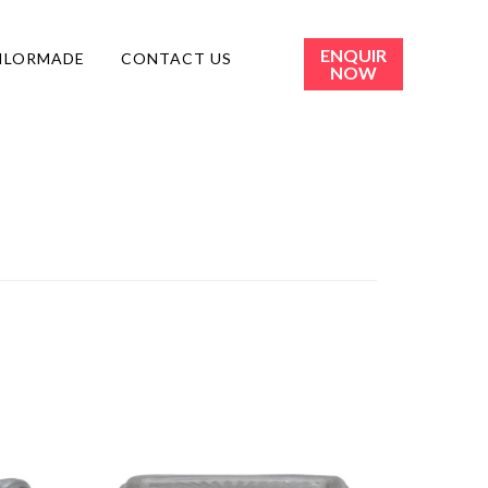
ENQUIR
ILORMADE
CONTACT US
NOW