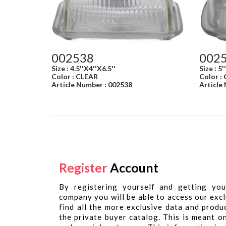
002538
002
Size : 4.5''X4''X6.5''
Size : 5'
Color : CLEAR
Color :
Article Number : 002538
Article
Register
Account
By registering yourself and getting you
company you will be able to access our excl
find all the more exclusive data and produ
the private buyer catalog. This is meant o