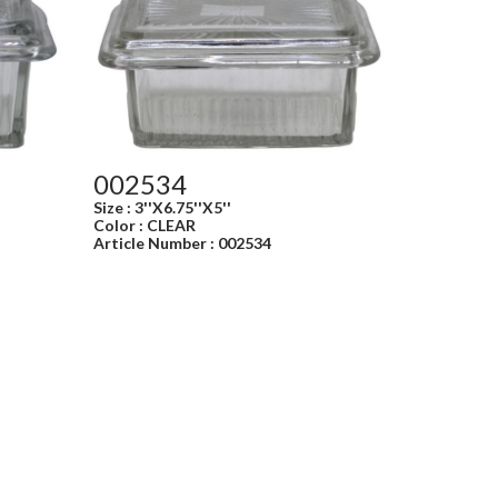
002534
Size : 3''X6.75''X5''
Color : CLEAR
Article Number : 002534