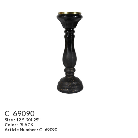
C- 69090
Size : 12.5''X4.25''
Color : BLACK
Article Number : C- 69090