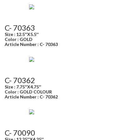
C- 70363
Size : 12.5''X5.5''
Color : GOLD
Article Number : C- 70363
C- 70362
Size : 7.75''X4.75''
Color : GOLD COLOUR
Article Number : C- 70362
C- 70090
Size : 12.25''X4.25''