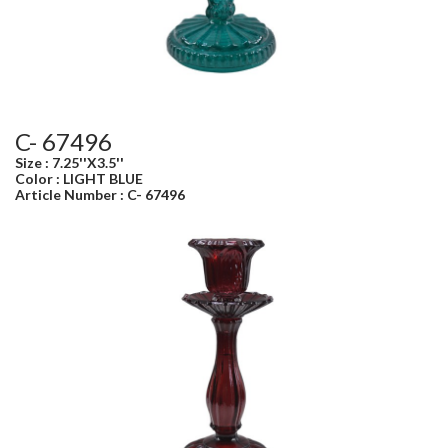
C- 67496
Size : 7.25''X3.5''
Color : LIGHT BLUE
Article Number : C- 67496