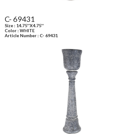
C- 69431
Size : 14.75''X4.75''
Color : WHITE
Article Number : C- 69431