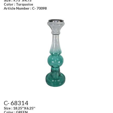
Size : 9.75''X4.75''
Color : Turquoise
Article Number : C- 70098
C- 68314
Size : 18.25''X6.25''
Color : GREEN