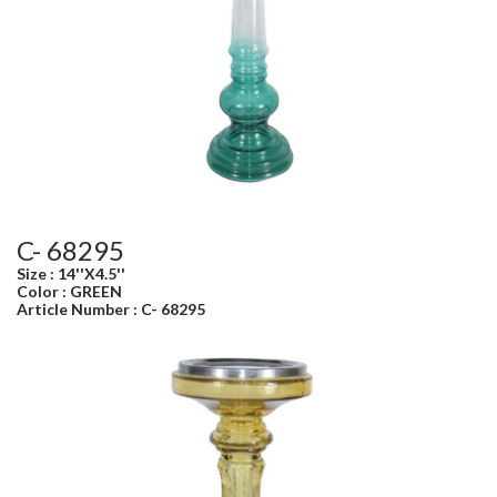
C- 68295
Size : 14''X4.5''
Color : GREEN
Article Number : C- 68295