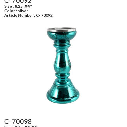
C- 70092
Size : 8.25''X4''
Color : silver
Article Number : C- 70092
C- 70098