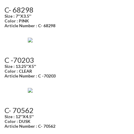
C- 68298
Size : 7''X3.5''
Color : PINK
Article Number : C- 68298
C -70203
Size : 13.25''X5''
Color : CLEAR
Article Number : C -70203
C- 70562
Size : 12''X4.5''
Color : DUSK
Article Number : C- 70562