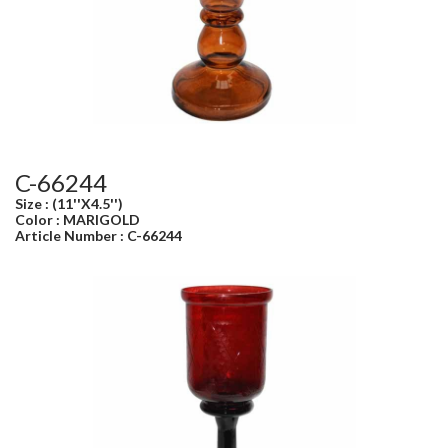
C-66244
Size : (11''X4.5'')
Color : MARIGOLD
Article Number : C-66244