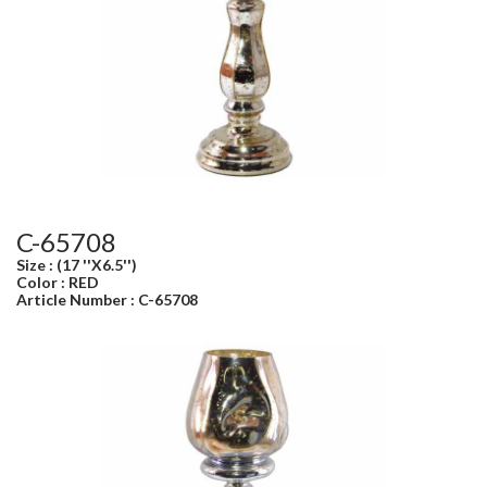
C-65708
Size : (17 ''X6.5'')
Color : RED
Article Number : C-65708