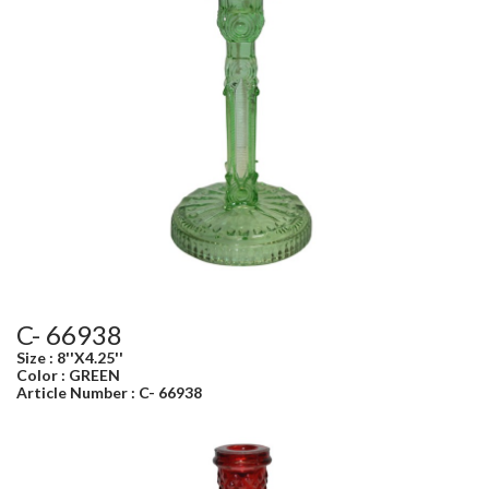
C- 66938
Size : 8''X4.25''
Color : GREEN
Article Number : C- 66938