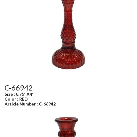
C-66942
Size : 8.75''X4''
Color : RED
Article Number : C-66942