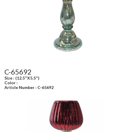
C-65692
Size : (12.5''X5.5'')
Color :
Article Number : C-65692