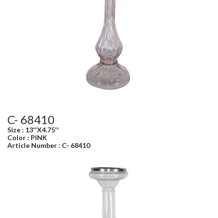
C- 68410
Size : 13''X4.75''
Color : PINK
Article Number : C- 68410