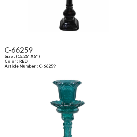
C-66259
Size : (15.25''X5'')
Color : RED
Article Number : C-66259