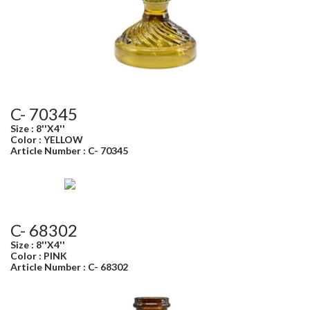
C- 70345
Size : 8''X4''
Color : YELLOW
Article Number : C- 70345
C- 68302
Size : 8''X4''
Color : PINK
Article Number : C- 68302