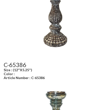
C-65386
Size : (12''X5.25'')
Color :
Article Number : C-65386