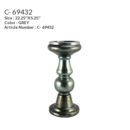
C- 69432
Size : 22.25''X5.25''
Color : GREY
Article Number : C- 69432