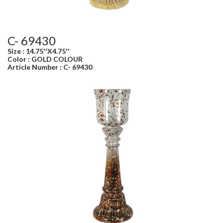
C- 69430
Size : 14.75''X4.75''
Color : GOLD COLOUR
Article Number : C- 69430