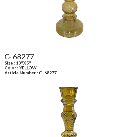
C- 68277
Size : 13''X5''
Color : YELLOW
Article Number : C- 68277