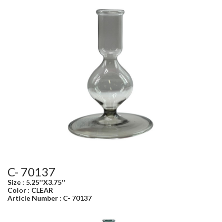
C- 70137
Size : 5.25''X3.75''
Color : CLEAR
Article Number : C- 70137