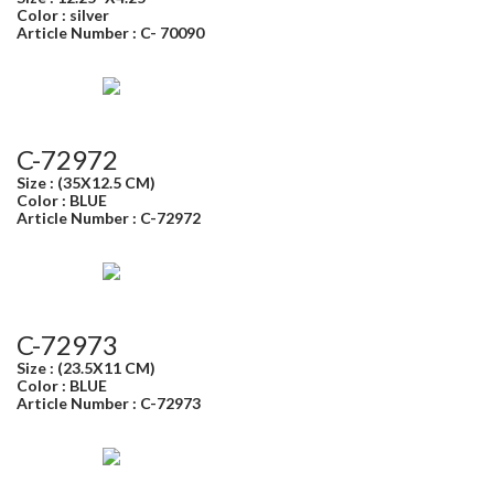
Color : silver
Article Number : C- 70090
C-72972
Size : (35X12.5 CM)
Color : BLUE
Article Number : C-72972
C-72973
Size : (23.5X11 CM)
Color : BLUE
Article Number : C-72973