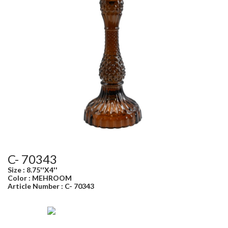
C- 70343
Size : 8.75''X4''
Color : MEHROOM
Article Number : C- 70343