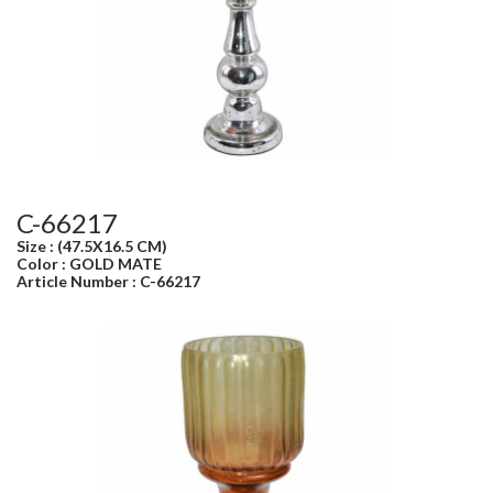
C-66217
Size : (47.5X16.5 CM)
Color : GOLD MATE
Article Number : C-66217