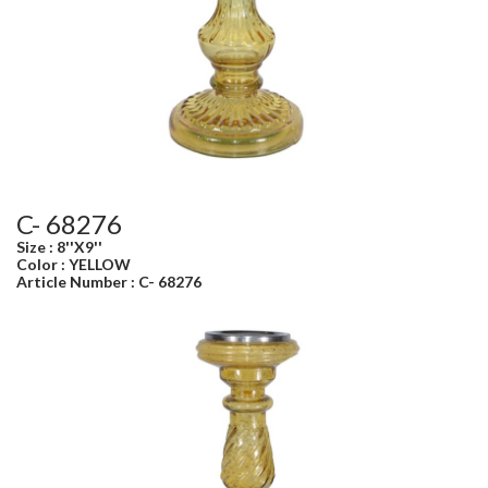
C- 68276
Size : 8''X9''
Color : YELLOW
Article Number : C- 68276