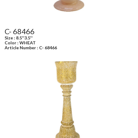
C- 68466
Size : 8.5''3.5''
Color : WHEAT
Article Number : C- 68466