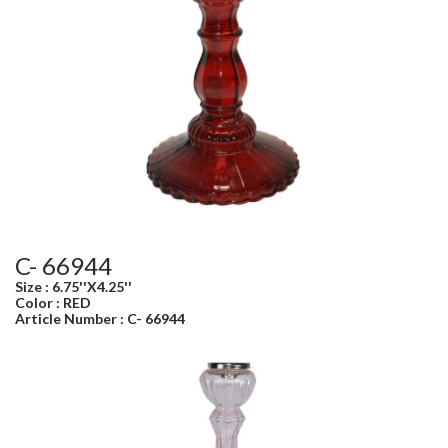
C- 66944
Size : 6.75''X4.25''
Color : RED
Article Number : C- 66944