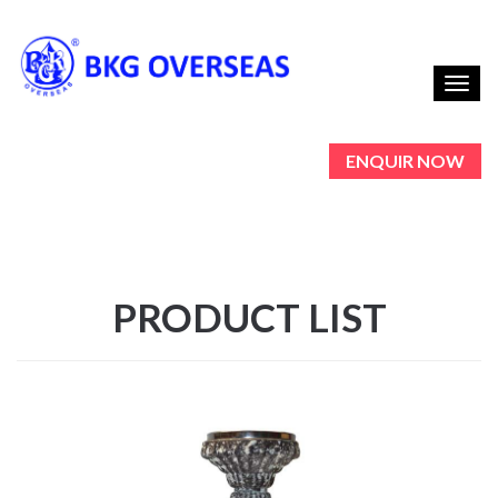
Toggl
navig
ENQUIR NOW
PRODUCT LIST