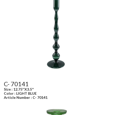
C- 70141
Size : 12.75''X3.5''
Color : LIGHT BLUE
Article Number : C- 70141