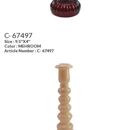
C- 67497
Size : 9.5''X4''
Color : MEHROOM
Article Number : C- 67497