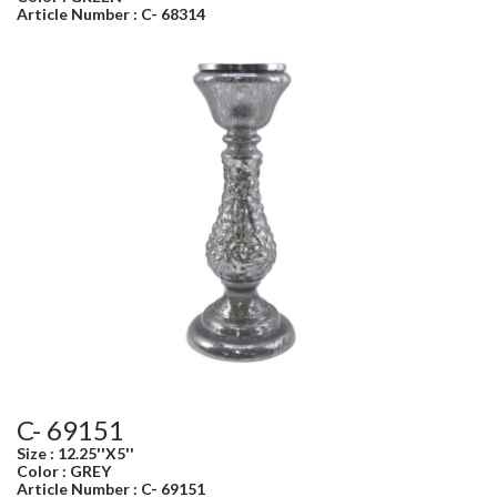
Article Number : C- 68314
C- 69151
Size : 12.25''X5''
Color : GREY
Article Number : C- 69151