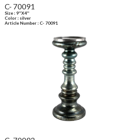
C- 70091
Size : 9''X4''
Color : silver
Article Number : C- 70091