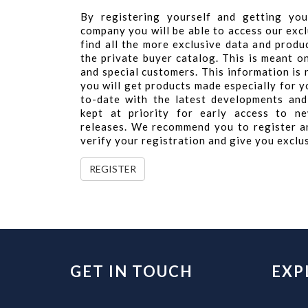
By registering yourself and getting you
company you will be able to access our excl
find all the more exclusive data and produ
the private buyer catalog. This is meant o
and special customers. This information is
you will get products made especially for yo
to-date with the latest developments and
kept at priority for early access to ne
releases. We recommend you to register a
verify your registration and give you exclu
REGISTER
GET IN TOUCH
EXP