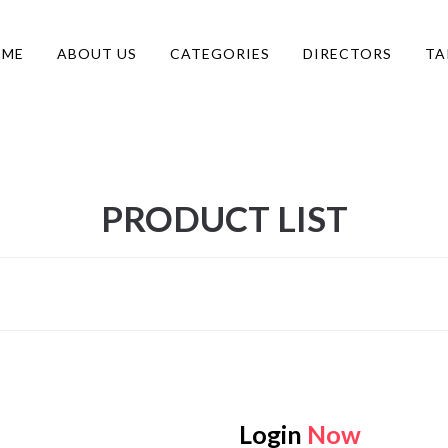
OME
ABOUT US
CATEGORIES
DIRECTORS
TA
PRODUCT LIST
Login
Now