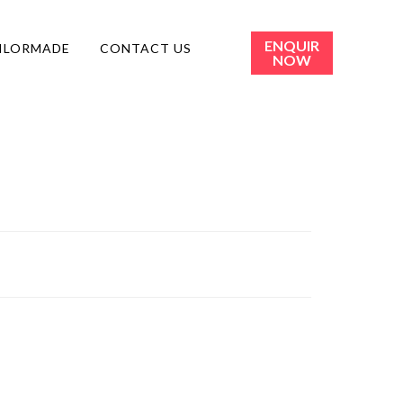
ENQUIR
ILORMADE
CONTACT US
NOW