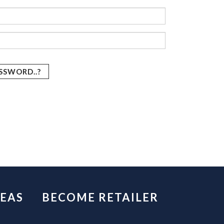
SSWORD..?
EAS
BECOME RETAILER