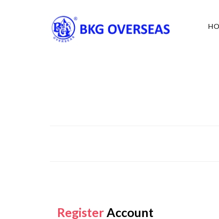
H
Register
Account