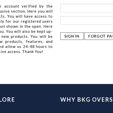
r account verified by the
usive section. Here you will
cts. You will have access to
nly for our registered users
 not shown in the open. Here
u. You will also be kept up-
FORGOT PA
 new products. You will be
w products, features, and
nd allow us 24-48 hours to
sive access. Thank You!
LORE
WHY BKG OVERS