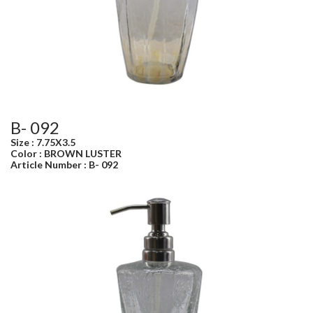
B- 092
Size : 7.75X3.5
Color : BROWN LUSTER
Article Number : B- 092