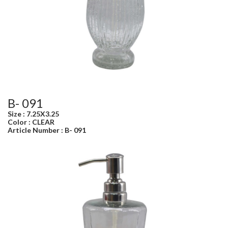
B- 091
Size : 7.25X3.25
Color : CLEAR
Article Number : B- 091