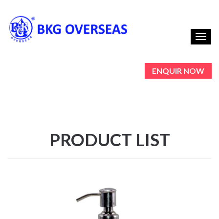
Toggl
navig
ENQUIR NOW
PRODUCT LIST