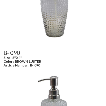
B- 090
Size : 8''X4''
Color : BROWN LUSTER
Article Number : B- 090