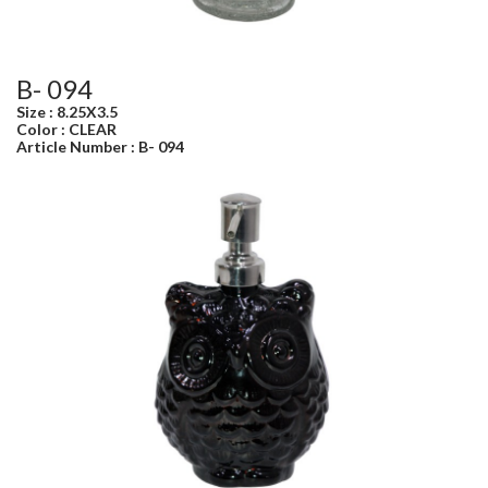
B- 094
Size : 8.25X3.5
Color : CLEAR
Article Number : B- 094