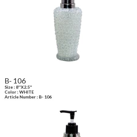
B- 106
Size : 8''X2.5''
Color : WHITE
Article Number : B- 106