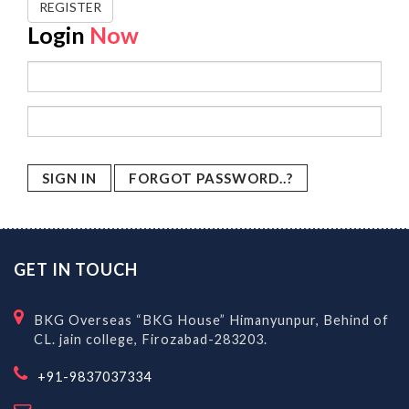
REGISTER
Login
Now
FORGOT PASSWORD..?
GET IN TOUCH
BKG Overseas “BKG House” Himanyunpur, Behind of
CL. jain college, Firozabad-283203.
+91-9837037334