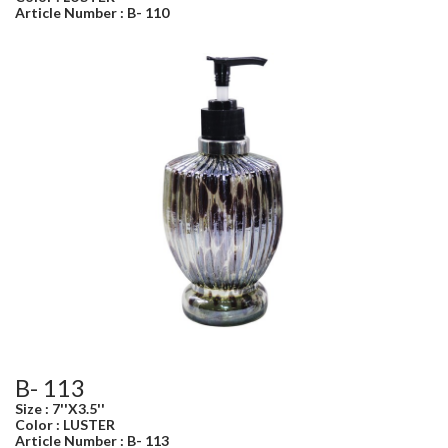
Article Number : B- 110
B- 113
Size : 7''X3.5''
Color : LUSTER
Article Number : B- 113