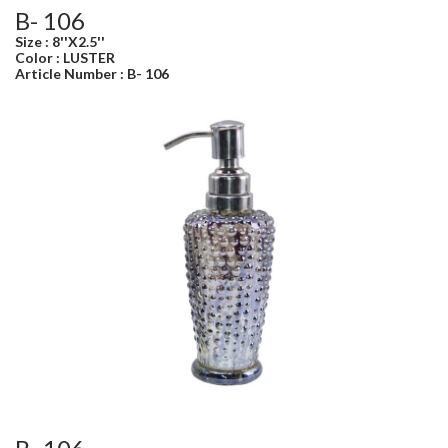
B- 106
Size : 8''X2.5''
Color : LUSTER
Article Number : B- 106