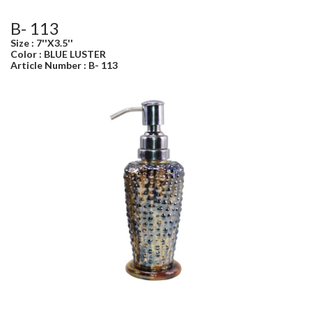
B- 113
Size : 7''X3.5''
Color : BLUE LUSTER
Article Number : B- 113