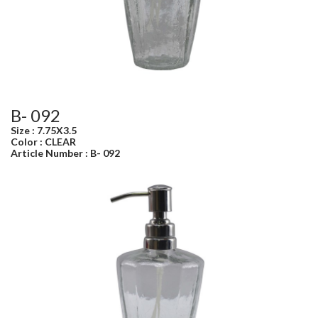
B- 092
Size : 7.75X3.5
Color : CLEAR
Article Number : B- 092