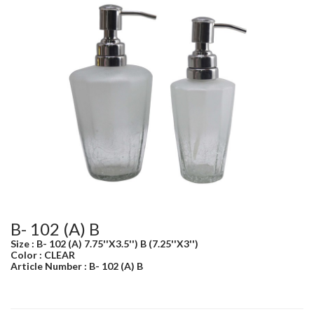
B- 102 (A) B
Size : B- 102 (A) 7.75''X3.5'') B (7.25''X3'')
Color : CLEAR
Article Number : B- 102 (A) B