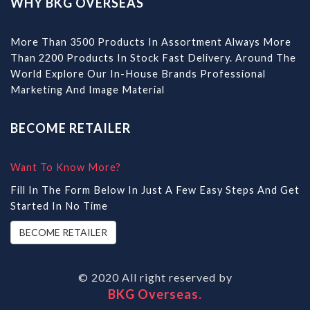
WHY BKG OVERSEAS
More Than 3500 Products In Assortment Always More
Than 2200 Products In Stock Fast Delivery. Around The
World Explore Our In-House Brands Professional
Marketing And Image Material
BECOME RETAILER
Want To Know More?
Fill In The Form Below In Just A Few Easy Steps And Get
Started In No Time
BECOME RETAILER
© 2020 All right reserved by
BKG Overseas.