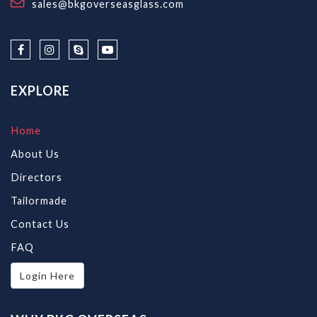
sales@bkgoverseasglass.com
EXPLORE
Home
About Us
Directors
Tailormade
Contact Us
FAQ
Login Here