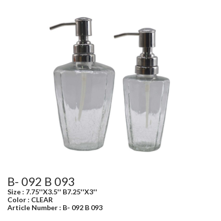
B- 092 B 093
Size : 7.75''X3.5'' B7.25''X3''
Color : CLEAR
Article Number : B- 092 B 093