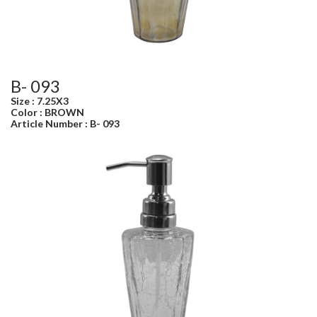
B- 093
Size : 7.25X3
Color : BROWN
Article Number : B- 093