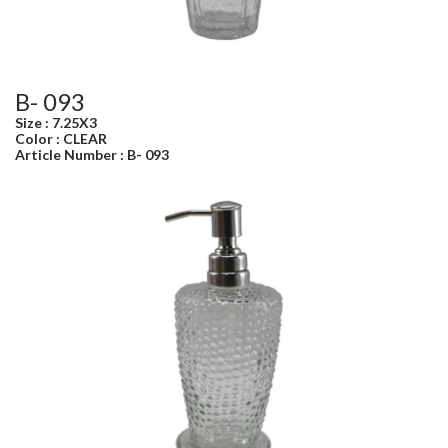
B- 093
Size : 7.25X3
Color : CLEAR
Article Number : B- 093