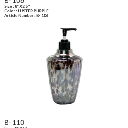
B- 106
Size : 8''X2.5''
Color : LUSTER PURPLE
Article Number : B- 106
B- 110