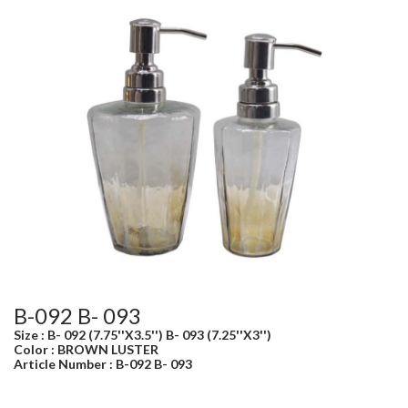
B-092 B- 093
Size : B- 092 (7.75''X3.5'') B- 093 (7.25''X3'')
Color : BROWN LUSTER
Article Number : B-092 B- 093