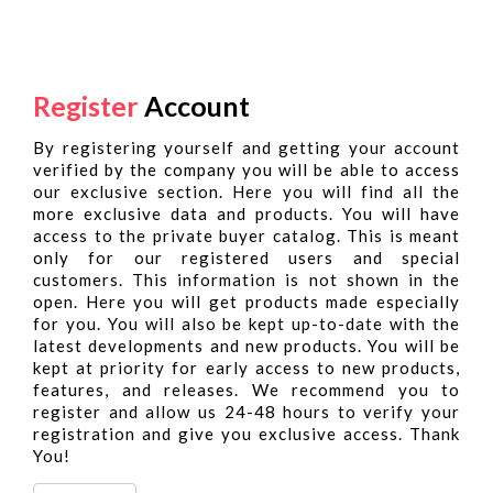
Register
Account
By registering yourself and getting your account
verified by the company you will be able to access
our exclusive section. Here you will find all the
more exclusive data and products. You will have
access to the private buyer catalog. This is meant
only for our registered users and special
customers. This information is not shown in the
open. Here you will get products made especially
for you. You will also be kept up-to-date with the
latest developments and new products. You will be
kept at priority for early access to new products,
features, and releases. We recommend you to
register and allow us 24-48 hours to verify your
registration and give you exclusive access. Thank
You!