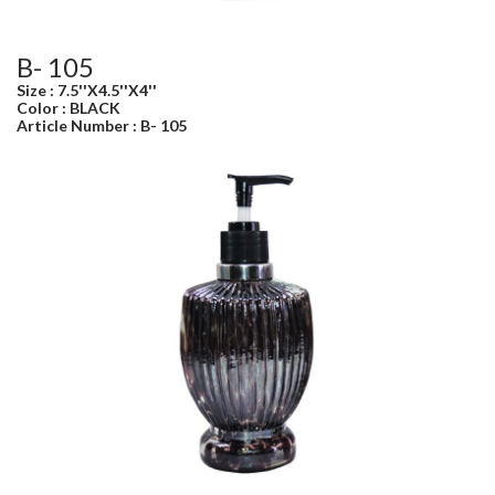
B- 105
Size : 7.5''X4.5''X4''
Color : BLACK
Article Number : B- 105