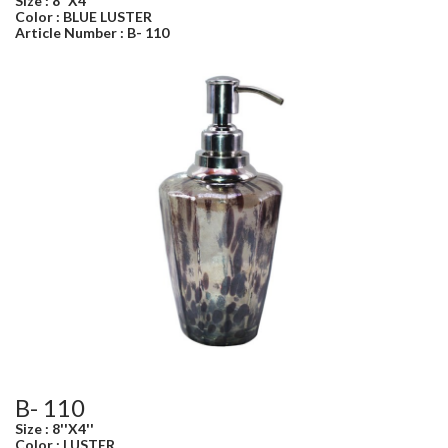
Size : 8''X4''
Color : BLUE LUSTER
Article Number : B- 110
B- 110
Size : 8''X4''
Color : LUSTER