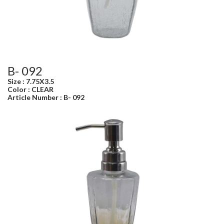
B- 092
Size : 7.75X3.5
Color : CLEAR
Article Number : B- 092