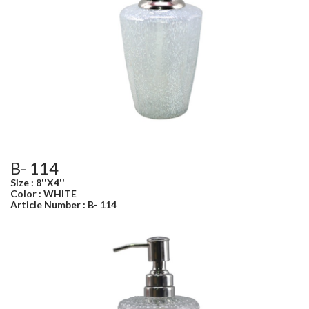
B- 114
Size : 8''X4''
Color : WHITE
Article Number : B- 114